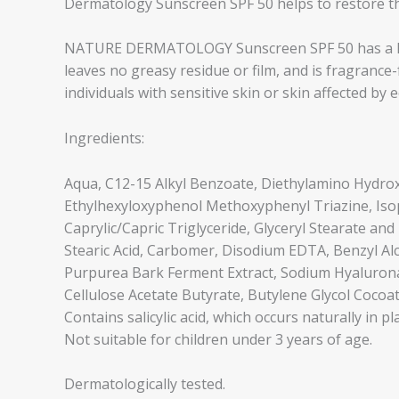
Dermatology Sunscreen SPF 50 helps to restore the
NATURE DERMATOLOGY Sunscreen SPF 50 has a light
leaves no greasy residue or film, and is fragrance-fr
individuals with sensitive skin or skin affected by 
Ingredients:
Aqua, C12-15 Alkyl Benzoate, Diethylamino Hydro
Ethylhexyloxyphenol Methoxyphenyl Triazine, Isop
Caprylic/Capric Triglyceride, Glyceryl Stearate and
Stearic Acid, Carbomer, Disodium EDTA, Benzyl Alco
Purpurea Bark Ferment Extract, Sodium Hyaluronate
Cellulose Acetate Butyrate, Butylene Glycol Cocoate,
Contains salicylic acid, which occurs naturally in pl
Not suitable for children under 3 years of age.
Dermatologically tested.