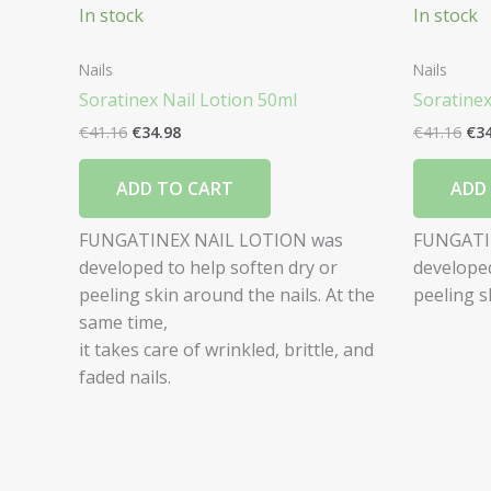
In stock
In stock
Nails
Nails
Soratinex Nail Lotion 50ml
Soratine
€
41.16
€
34.98
€
41.16
€
3
ADD TO CART
ADD
FUNGATINEX NAIL LOTION was
FUNGATI
developed to help soften dry or
developed
peeling skin around the nails. At the
peeling s
same time,
it takes care of wrinkled, brittle, and
faded nails.