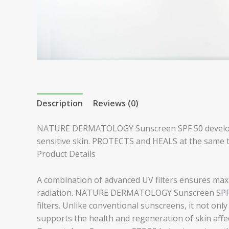
Description
Reviews (0)
NATURE DERMATOLOGY Sunscreen SPF 50 developed
sensitive skin. PROTECTS and HEALS at the same ti
Product Details
A combination of advanced UV filters ensures m
radiation. NATURE DERMATOLOGY Sunscreen SPF 5
filters. Unlike conventional sunscreens, it not only
supports the health and regeneration of skin affec