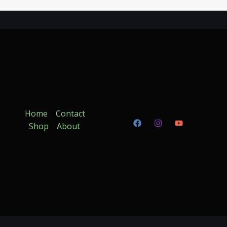
Home
Contact
Shop
About