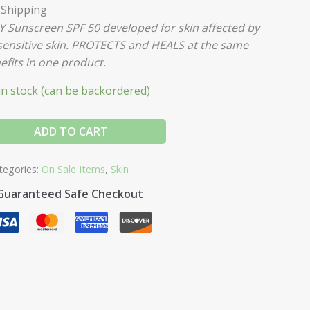
 Shipping
GY
Sunscreen SPF 50 developed for skin affected by
sensitive skin. PROTECTS and HEALS at the same
efits in one product.
 in stock (can be backordered)
ADD TO CART
tegories:
On Sale Items
,
Skin
Guaranteed Safe Checkout