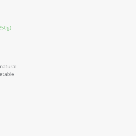
250g)
natural
getable