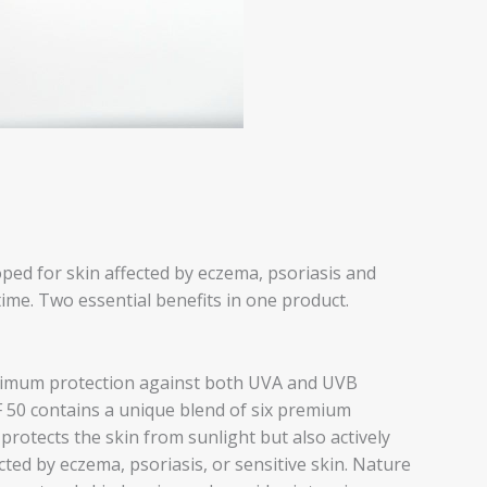
 for skin affected by eczema, psoriasis and
me. Two essential benefits in one product.
aximum protection against both UVA and UVB
0 contains a unique blend of six premium
 protects the skin from sunlight but also actively
ted by eczema, psoriasis, or sensitive skin. Nature