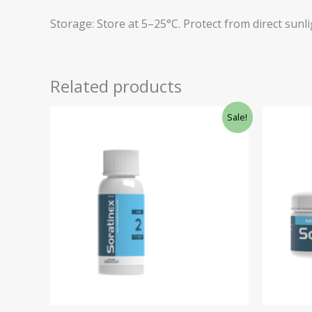
Storage: Store at 5–25°C. Protect from direct sunli
Related products
Original
Current
Ori
Sale!
price
price
pri
was:
is:
was
€41.16.
€34.98.
€41