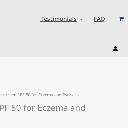
Testimonials
FAQ
urrent
rice
:
unscreen SPF 50 for Eczema and Psoriasis
29.59.
PF 50 for Eczema and