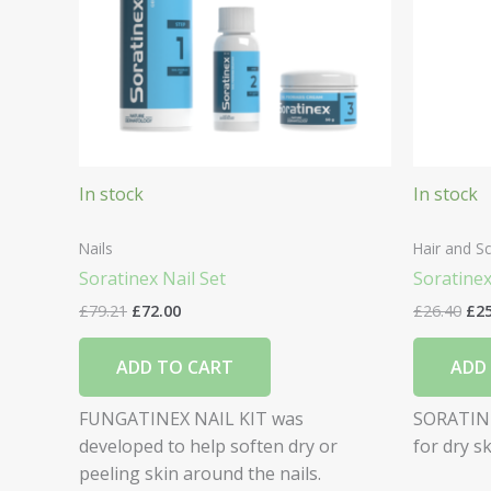
In stock
In stock
Nails
Hair and Sc
Soratinex Nail Set
Soratine
£
79.21
£
72.00
£
26.40
£
2
ADD TO CART
ADD
FUNGATINEX NAIL KIT was
SORATINE
developed to help soften dry or
for dry s
peeling skin around the nails.