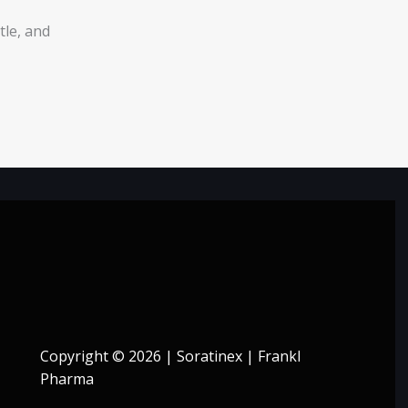
tle, and
Copyright © 2026 | Soratinex | Frankl
Pharma