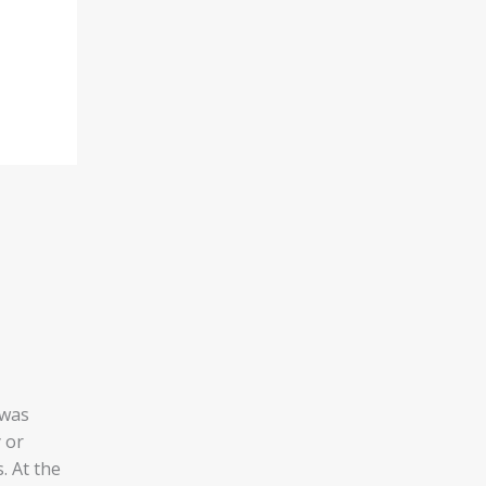
was
 or
. At the