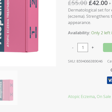
£
55.00
£
42.00
+
Dermatological set for 
(eczema). Strengthens t
appearance.
Availability:
Only 2 left 
-
+
SKU:
8594066389046
Ca
Atopic Eczema
,
On Sale