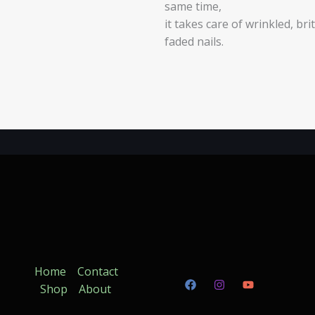
same time,
it takes care of wrinkled, brit
faded nails.
Home
Contact
Shop
About