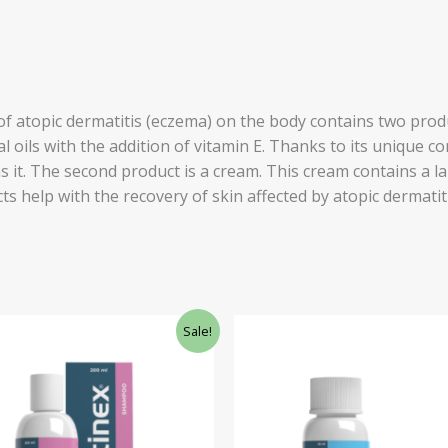
f atopic dermatitis (eczema) on the body contains two produ
al oils with the addition of vitamin E. Thanks to its unique 
s it. The second product is a cream. This cream contains a l
ts help with the recovery of skin affected by atopic dermatit
ginal
Current
Original
Current
Sale!
ce
price
price
price
:
is:
was:
is:
.40.
£25.60.
£34.77.
£29.55.