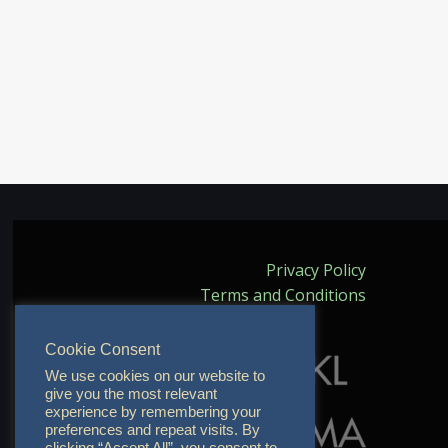
Privacy Policy
Terms and Conditions
Cookie Consent
We use cookies on our website to
give you the most relevant
experience by remembering your
preferences and repeat visits. By