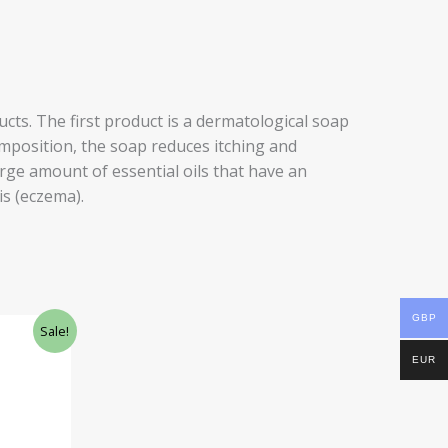
cts. The first product is a dermatological soap
composition, the soap reduces itching and
arge amount of essential oils that have an
is (eczema).
GBP
Sale!
EUR