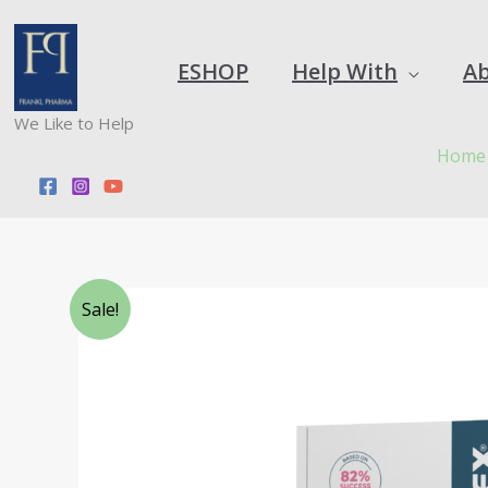
Skip
to
content
ESHOP
Help With
A
We Like to Help
Home
Sale!