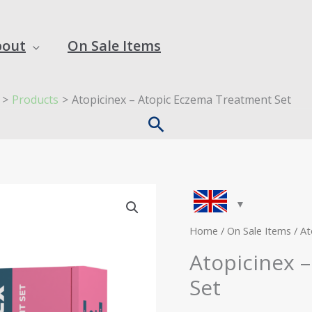
bout
On Sale Items
Products
Atopicinex – Atopic Eczema Treatment Set
Search
Original
C
Atopicinex
price
p
-
was:
is
Atopic
Home
/
On Sale Items
/ At
£55.00.
£
Eczema
Atopicinex 
Treatment
Set
Set
quantity