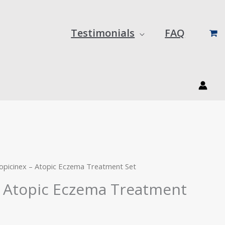
Testimonials
FAQ
urrent
rice
:
opicinex – Atopic Eczema Treatment Set
42.00.
– Atopic Eczema Treatment