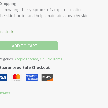
 Shipping
eliminating the symptoms of atopic dermatitis
he skin barrier and helps maintain a healthy skin
in stock
ADD TO CART
tegories:
Atopic Eczema
,
On Sale Items
Guaranteed Safe Checkout
 Items