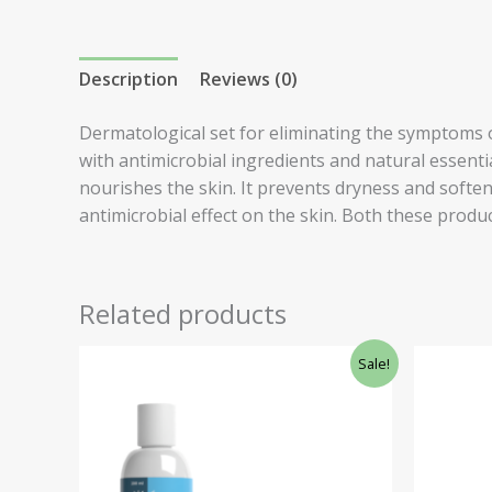
Description
Reviews (0)
Dermatological set for eliminating the symptoms o
with antimicrobial ingredients and natural essenti
nourishes the skin. It prevents dryness and soften
antimicrobial effect on the skin. Both these produc
Related products
Original
Current
Ori
Sale!
price
price
pri
was:
is:
was
£79.21.
£72.00.
£26