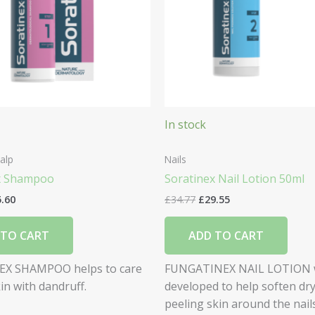
In stock
alp
Nails
x Shampoo
Soratinex Nail Lotion 50ml
5.60
£
34.77
£
29.55
 TO CART
ADD TO CART
X SHAMPOO helps to care
FUNGATINEX NAIL LOTION 
kin with dandruff.
developed to help soften dry
peeling skin around the nails